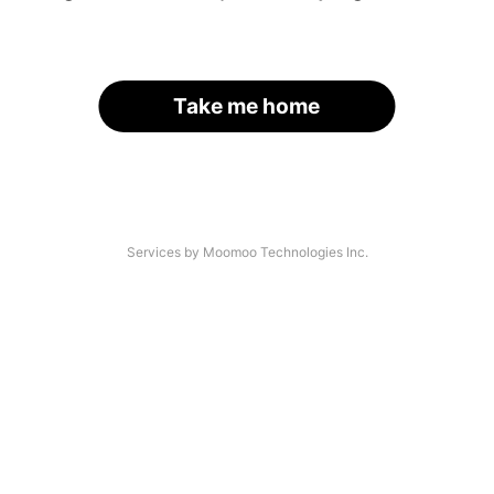
Take me home
Services by Moomoo Technologies Inc.