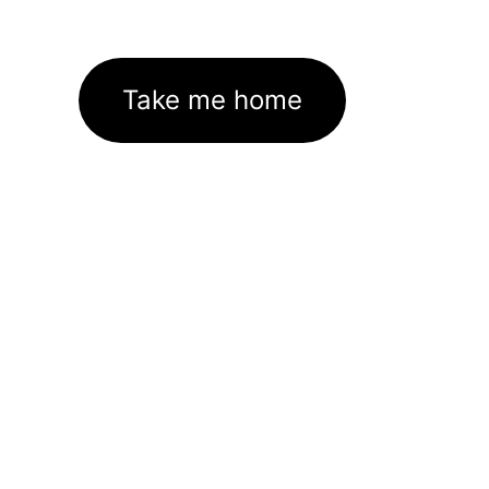
Take me home