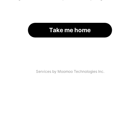
Take me home
Services by Moomoo Technologies Inc.