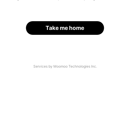
Take me home
Services by Moomoo Technologies Inc.