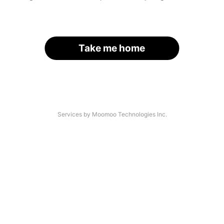
Take me home
Services by Moomoo Technologies Inc.