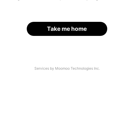
Take me home
Services by Moomoo Technologies Inc.