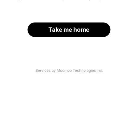
Take me home
Services by Moomoo Technologies Inc.