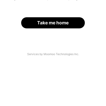
Take me home
Services by Moomoo Technologies Inc.