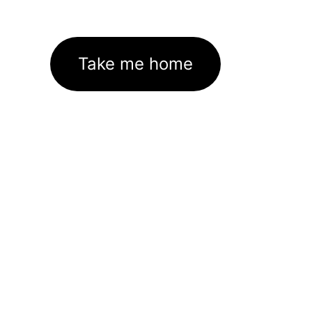
Take me home