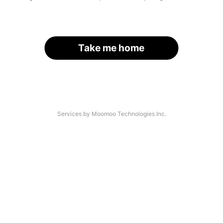
Take me home
Services by Moomoo Technologies Inc.