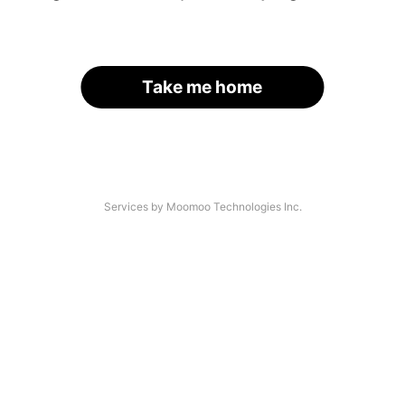
Take me home
Services by Moomoo Technologies Inc.