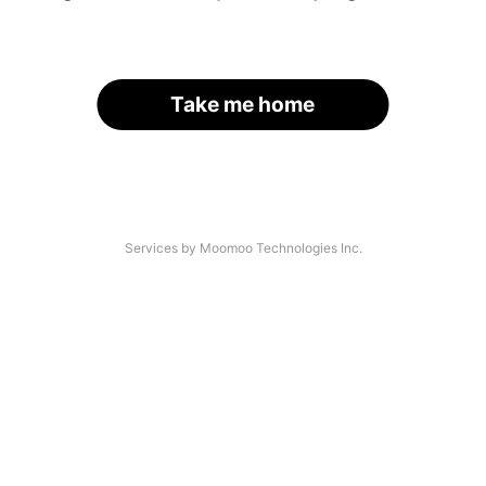
Take me home
Services by Moomoo Technologies Inc.