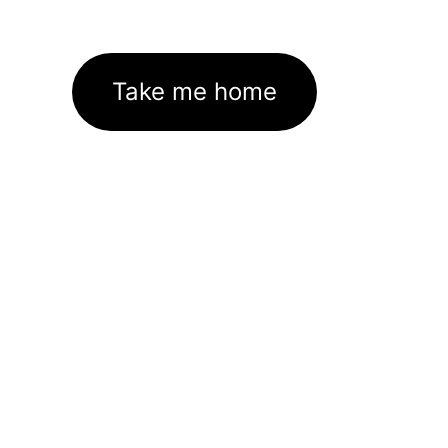
Take me home