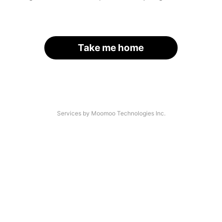
Take me home
Services by Moomoo Technologies Inc.