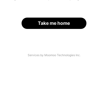
Take me home
Services by Moomoo Technologies Inc.