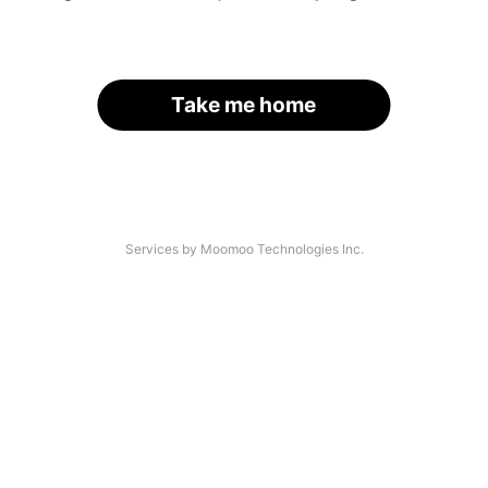
Take me home
Services by Moomoo Technologies Inc.