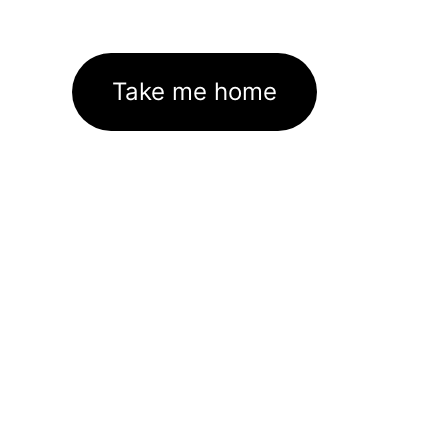
Take me home