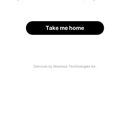
Take me home
Services by Moomoo Technologies Inc.