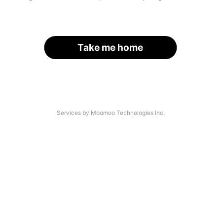
Take me home
Services by Moomoo Technologies Inc.