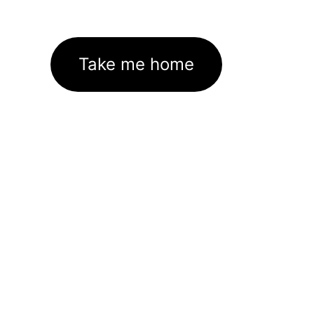
Take me home