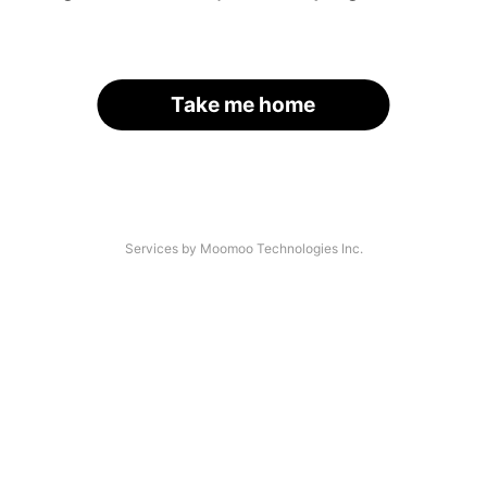
Take me home
Services by Moomoo Technologies Inc.