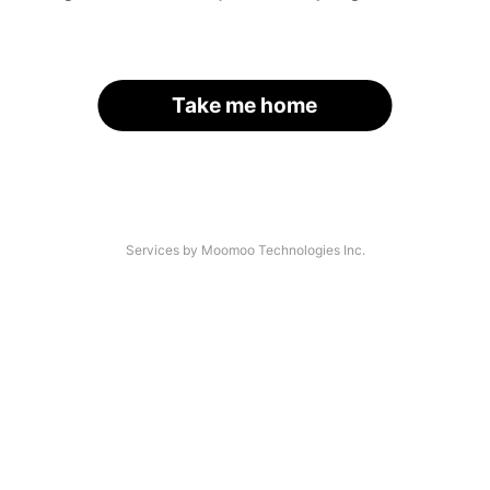
Take me home
Services by Moomoo Technologies Inc.