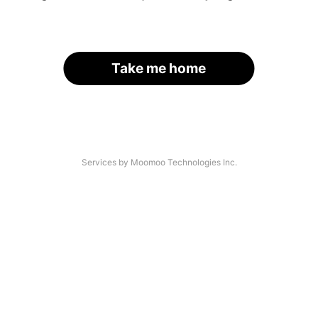
Take me home
Services by Moomoo Technologies Inc.