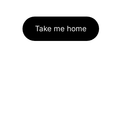
Take me home