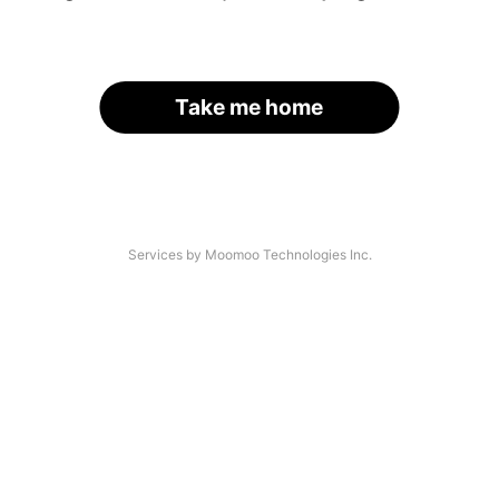
Take me home
Services by Moomoo Technologies Inc.