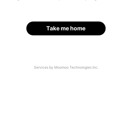
Take me home
Services by Moomoo Technologies Inc.