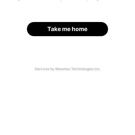
Take me home
Services by Moomoo Technologies Inc.