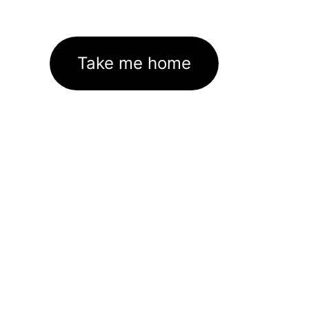
Take me home