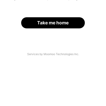
Take me home
Services by Moomoo Technologies Inc.