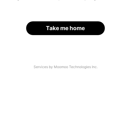
Take me home
Services by Moomoo Technologies Inc.