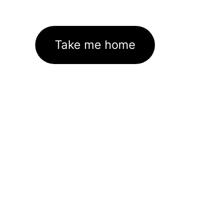
Take me home