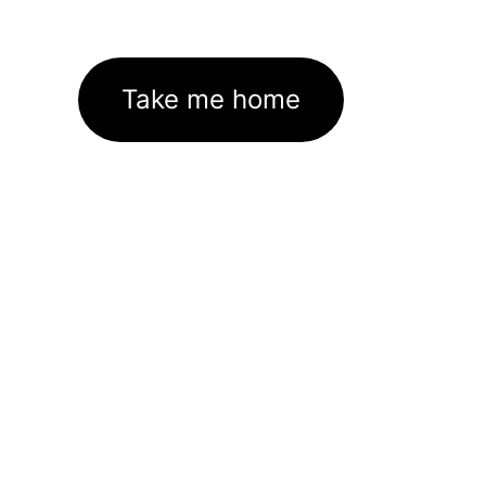
Take me home