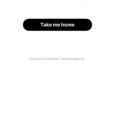
Take me home
Services by Moomoo Technologies Inc.