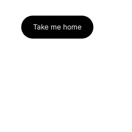
Take me home