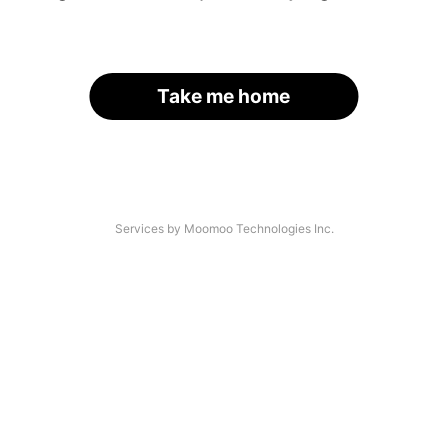
Take me home
Services by Moomoo Technologies Inc.