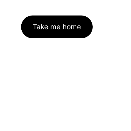
Take me home