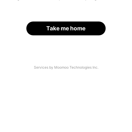
Take me home
Services by Moomoo Technologies Inc.