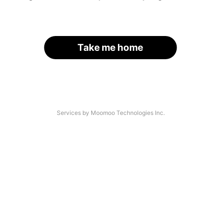
Take me home
Services by Moomoo Technologies Inc.