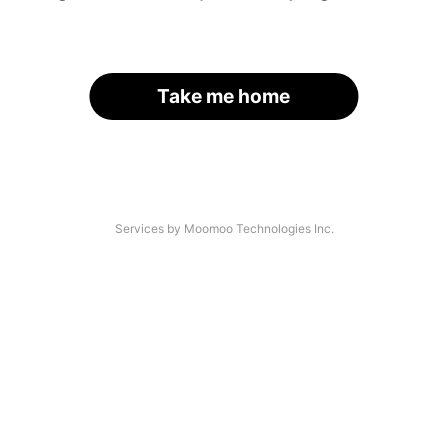
Take me home
Services by Moomoo Technologies Inc.