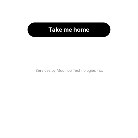
Take me home
Services by Moomoo Technologies Inc.