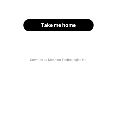
Take me home
Services by Moomoo Technologies Inc.