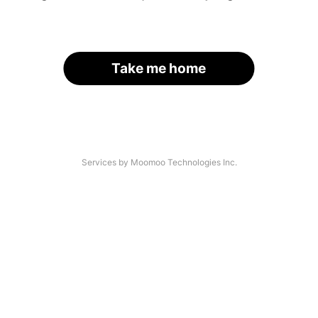
Take me home
Services by Moomoo Technologies Inc.