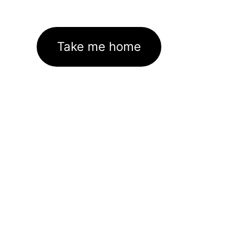
Take me home