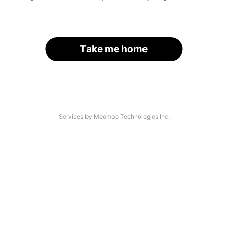
Take me home
Services by Moomoo Technologies Inc.