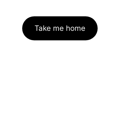
Take me home