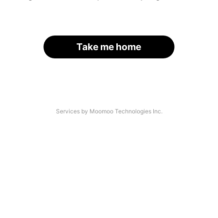
Take me home
Services by Moomoo Technologies Inc.