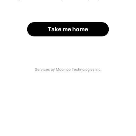
Take me home
Services by Moomoo Technologies Inc.