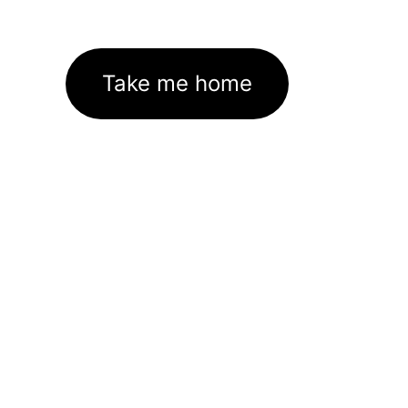
Take me home