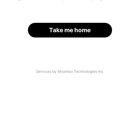
Take me home
Services by Moomoo Technologies Inc.