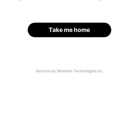
Take me home
Services by Moomoo Technologies Inc.